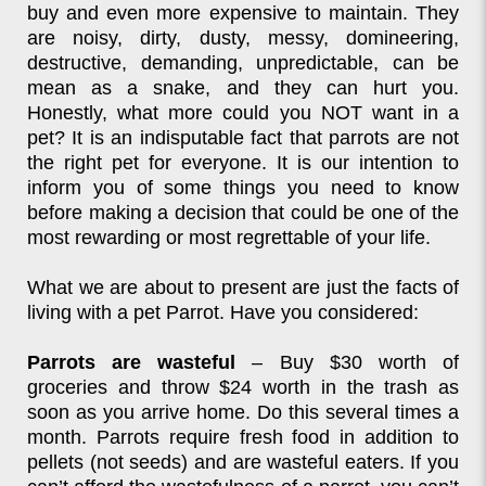
buy and even more expensive to maintain. They
are noisy, dirty, dusty, messy, domineering,
destructive, demanding, unpredictable, can be
mean as a snake, and they can hurt you.
Honestly, what more could you NOT want in a
pet? It is an indisputable fact that parrots are not
the right pet for everyone. It is our intention to
inform you of some things you need to know
before making a decision that could be one of the
most rewarding or most regrettable of your life.
What we are about to present are just the facts of
living with a pet Parrot. Have you considered:
Parrots are wasteful
– Buy $30 worth of
groceries and throw $24 worth in the trash as
soon as you arrive home. Do this several times a
month. Parrots require fresh food in addition to
pellets (not seeds) and are wasteful eaters. If you