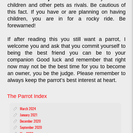
children and other pets as rivals. Be cautious of
this fact. If you have or are planning on having
children, you are in for a rocky ride. Be
forewarned!
If after reading this you still want a parrot, I
welcome you and ask that you commit yourself to
being the best friend you can be to your
companion Good luck and remember that right
now may not be the best time for you to become
an owner, you be the judge. Please remember to
always keep the parrot’s best interest at heart.
The Parrot Index
March 2024
January 2021
December 2020
September 2020