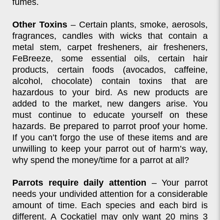
fumes.
Other Toxins
– Certain plants, smoke, aerosols,
fragrances, candles with wicks that contain a
metal stem, carpet fresheners, air fresheners,
FeBreeze, some essential oils, certain hair
products, certain foods (avocados, caffeine,
alcohol, chocolate) contain toxins that are
hazardous to your bird. As new products are
added to the market, new dangers arise. You
must continue to educate yourself on these
hazards. Be prepared to parrot proof your home.
If you can’t forgo the use of these items and are
unwilling to keep your parrot out of harm’s way,
why spend the money/time for a parrot at all?
Parrots require daily attention
– Your parrot
needs your undivided attention for a considerable
amount of time. Each species and each bird is
different. A Cockatiel may only want 20 mins 3