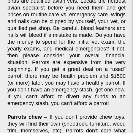
birds are qualified avian vets. Locate the nearest
avian specialist before you need them and get
prices on routine care vs. emergency care. Wings
and nails can be clipped by yourself, your vet, or
qualified pet shop. Be careful, blood feathers and
nails will bleed if a mistake is made. Do you have
the money to spend for the initial vet exam, the
yearly exams, and medical emergencies? If not,
then please consider your overall financial
situation. Parrots are expensive from the very
beginning. If you get a great deal on a “used”
parrot, there may be health problem and $1500
(or more) later, you may have a healthy parrot. If
you don’t have an emergency stash, get one now.
If you can’t afford to divert any funds to an
emergency stash, you can’t afford a parrot!
Parrots chew
– If you don’t provide chew toys,
they will find their own (sheetrock, furniture, wood
trim, themselves, etc). Parrots don’t care what