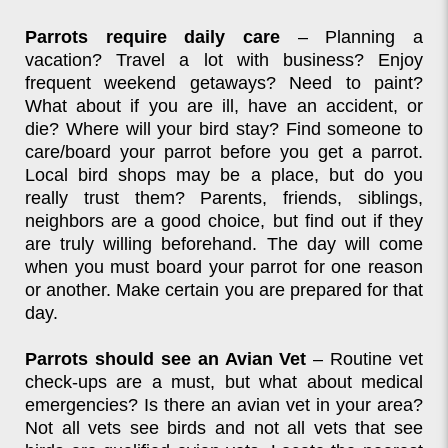
Parrots require daily care
– Planning a
vacation? Travel a lot with business? Enjoy
frequent weekend getaways? Need to paint?
What about if you are ill, have an accident, or
die? Where will your bird stay? Find someone to
care/board your parrot before you get a parrot.
Local bird shops may be a place, but do you
really trust them? Parents, friends, siblings,
neighbors are a good choice, but find out if they
are truly willing beforehand. The day will come
when you must board your parrot for one reason
or another. Make certain you are prepared for that
day.
Parrots should see an Avian Vet
– Routine vet
check-ups are a must, but what about medical
emergencies? Is there an avian vet in your area?
Not all vets see birds and not all vets that see