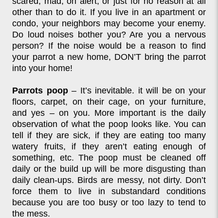
scared, mad, on alert, or just for no reason at all
other than to do it. If you live in an apartment or
condo, your neighbors may become your enemy.
Do loud noises bother you? Are you a nervous
person? If the noise would be a reason to find
your parrot a new home, DON’T bring the parrot
into your home!
Parrots poop
– It’s inevitable. it will be on your
floors, carpet, on their cage, on your furniture,
and yes – on you. More important is the daily
observation of what the poop looks like. You can
tell if they are sick, if they are eating too many
watery fruits, if they aren’t eating enough of
something, etc. The poop must be cleaned off
daily or the build up will be more disgusting than
daily clean-ups. Birds are messy, not dirty. Don’t
force them to live in substandard conditions
because you are too busy or too lazy to tend to
the mess.