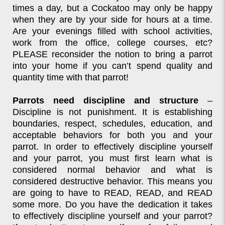
times a day, but a Cockatoo may only be happy
when they are by your side for hours at a time.
Are your evenings filled with school activities,
work from the office, college courses, etc?
PLEASE reconsider the notion to bring a parrot
into your home if you can’t spend quality and
quantity time with that parrot!
Parrots need discipline and structure
–
Discipline is not punishment. It is establishing
boundaries, respect, schedules, education, and
acceptable behaviors for both you and your
parrot. In order to effectively discipline yourself
and your parrot, you must first learn what is
considered normal behavior and what is
considered destructive behavior. This means you
are going to have to READ, READ, and READ
some more. Do you have the dedication it takes
to effectively discipline yourself and your parrot?