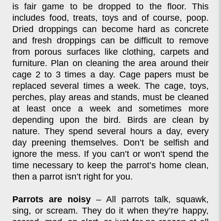
is fair game to be dropped to the floor. This
includes food, treats, toys and of course, poop.
Dried droppings can become hard as concrete
and fresh droppings can be difficult to remove
from porous surfaces like clothing, carpets and
furniture. Plan on cleaning the area around their
cage 2 to 3 times a day. Cage papers must be
replaced several times a week. The cage, toys,
perches, play areas and stands, must be cleaned
at least once a week and sometimes more
depending upon the bird. Birds are clean by
nature. They spend several hours a day, every
day preening themselves. Don’t be selfish and
ignore the mess. If you can’t or won’t spend the
time necessary to keep the parrot’s home clean,
then a parrot isn’t right for you.
Parrots are noisy
– All parrots talk, squawk,
sing, or scream. They do it when they’re happy,