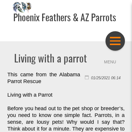
Phoenix Feathers & AZ Parrots
Living with a parrot
This came from the Alabama
01/25/2021 06:14
Parrot Rescue
Living with a Parrot
Before you head out to the pet shop or breeder’s,
you need to know one simple fact. Parrots, in a
sense, are lousy pets! Why would I say that?
Think about it for a minute. They are expensive to