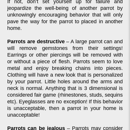
If not, don’t set yourself up for failure and
jeopardize the well-being of another parrot by
unknowingly encouraging behavior that will only
pave the way for the parrot to placed in another
home.
Parrots are destructive
– A large parrot can and
will remove gemstones from their settings!
Earrings or other piercings will be removed with
or without a piece of flesh. Parrots seem to love
metal and enjoy breaking chains into pieces.
Clothing will have a new look that is personalized
by your parrot. Little holes around the arms and
neck is normal. Anything that is 3 dimensional is
considered fair game (rhinestones, studs, sequins
etc). Eyeglasses are no exception! If this behavior
is unacceptable, then a parrot in your home is
unacceptable!
Parrots can be jealous
– Parrots may consider