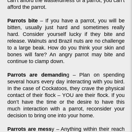
can’t afford the wastefulness of a parrot, you can’t
afford the parrot.
Parrots bite
– If you have a parrot, you will be
bitten, usually just hard and sometimes really
hard. Consider yourself lucky if they bite and
release. Walnuts and Brazil nuts are no challenge
to a large beak. How do you think your skin and
bones will fare? An angry parrot may bite and
continue to clamp down.
Parrots are demandin
g – Plan on spending
several hours every day interacting with you bird.
In the case of Cockatoos, they crave the physical
contact of their flock – YOU are their flock. If you
don’t have the time or the desire to have this
much interaction with a parrot, reconsider your
decision to bring one into your home.
Parrots are mess
y – Anything within their reach