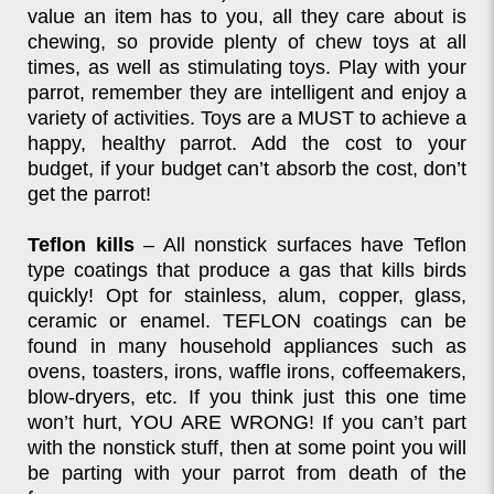
value an item has to you, all they care about is
chewing, so provide plenty of chew toys at all
times, as well as stimulating toys. Play with your
parrot, remember they are intelligent and enjoy a
variety of activities. Toys are a MUST to achieve a
happy, healthy parrot. Add the cost to your
budget, if your budget can’t absorb the cost, don’t
get the parrot!
Teflon kills
– All nonstick surfaces have Teflon
type coatings that produce a gas that kills birds
quickly! Opt for stainless, alum, copper, glass,
ceramic or enamel. TEFLON coatings can be
found in many household appliances such as
ovens, toasters, irons, waffle irons, coffeemakers,
blow-dryers, etc. If you think just this one time
won’t hurt, YOU ARE WRONG! If you can’t part
with the nonstick stuff, then at some point you will
be parting with your parrot from death of the